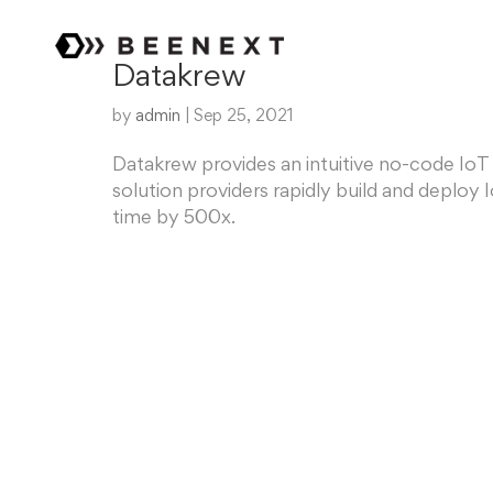
Datakrew
by
admin
|
Sep 25, 2021
Datakrew provides an intuitive no-code IoT
solution providers rapidly build and deplo
time by 500x.