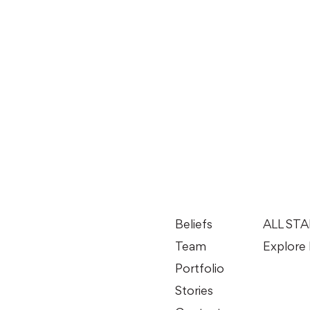
Beliefs
ALL ST
Team
Explore 
Portfolio
Stories