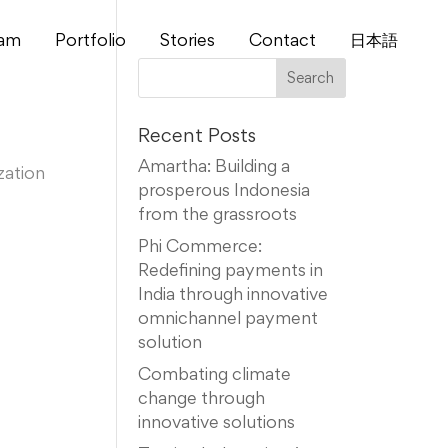
am
Portfolio
Stories
Contact
⽇本語
Recent Posts
Amartha: Building a
zation
prosperous Indonesia
from the grassroots
Phi Commerce:
Redefining payments in
India through innovative
omnichannel payment
solution
Combating climate
change through
innovative solutions