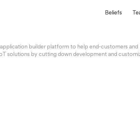
Beliefs
Te
 application builder platform to help end-customers and
y IoT solutions by cutting down development and customi