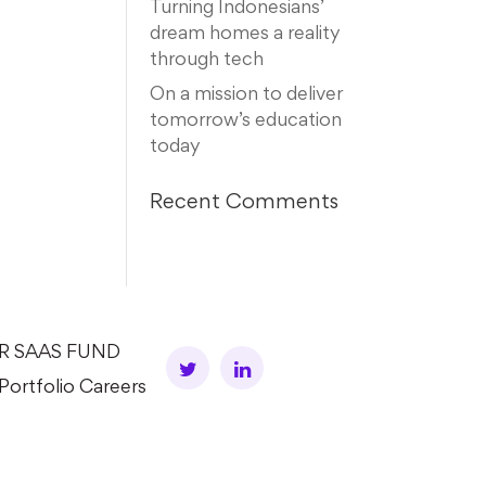
Turning Indonesians’
dream homes a reality
through tech
On a mission to deliver
tomorrow’s education
today
Recent Comments
AR SAAS FUND
Portfolio Careers