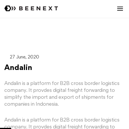
27 June, 2020
Andalin
Andalin is a platform for B2B cross border logistics
company. It provdes digital freight forwarding to
simplify the import and export of shipments for
companies in Indonesia.
Andalin is a platform for B2B cross border logistics
company. It provdes digital freight forwarding to