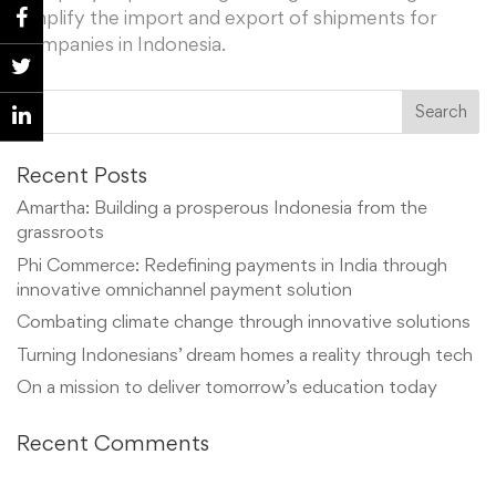
simplify the import and export of shipments for
companies in Indonesia.
Recent Posts
Amartha: Building a prosperous Indonesia from the
grassroots
Phi Commerce: Redefining payments in India through
innovative omnichannel payment solution
Combating climate change through innovative solutions
Turning Indonesians’ dream homes a reality through tech
On a mission to deliver tomorrow’s education today
Recent Comments