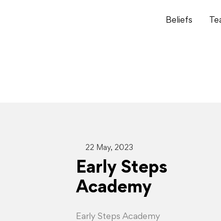
Beliefs
Te
22 May, 2023
Early Steps
Academy
Early Steps Academy