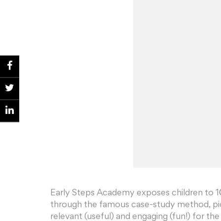
Early Steps Academy exposes children to 10
through the famous case-study method, pio
relevant (useful) and engaging (fun!) for the