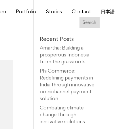
am
Portfolio
Stories
Contact
⽇本語
Recent Posts
Amartha: Building a
prosperous Indonesia
from the grassroots
Phi Commerce:
Redefining payments in
India through innovative
omnichannel payment
solution
Combating climate
change through
innovative solutions