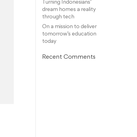
Turning Indonesians’
dream homes a reality
through tech
On a mission to deliver
tomorrow’s education
today
Recent Comments