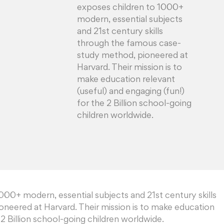
exposes children to 1000+
modern, essential subjects
and 21st century skills
through the famous case-
study method, pioneered at
Harvard. Their mission is to
make education relevant
(useful) and engaging (fun!)
for the 2 Billion school-going
children worldwide.
00+ modern, essential subjects and 21st century skills
neered at Harvard. Their mission is to make education
 2 Billion school-going children worldwide.