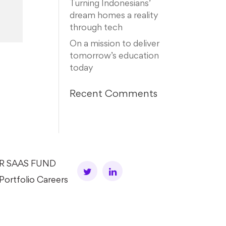
Turning Indonesians’
dream homes a reality
through tech
On a mission to deliver
tomorrow’s education
today
Recent Comments
AR SAAS FUND
Portfolio Careers