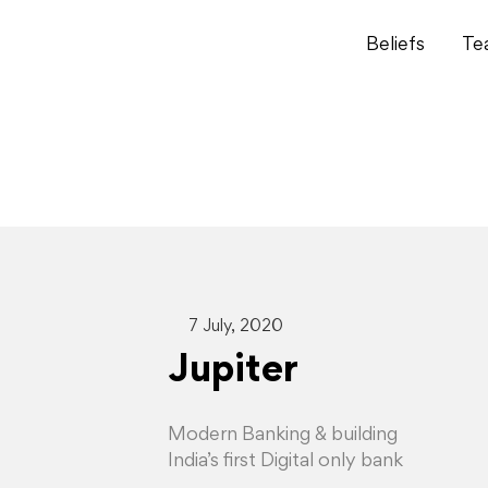
Beliefs
Te
7 July, 2020
Jupiter
Modern Banking & building
India’s first Digital only bank