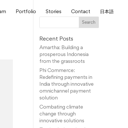
am
Portfolio
Stories
Contact
⽇本語
Recent Posts
Amartha: Building a
prosperous Indonesia
from the grassroots
Phi Commerce:
Redefining payments in
India through innovative
omnichannel payment
solution
Combating climate
change through
innovative solutions