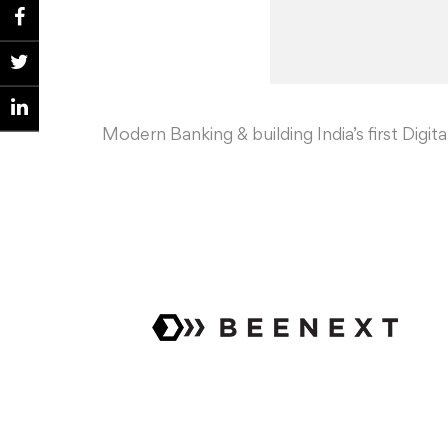
Modern Banking & building India’s first Digit