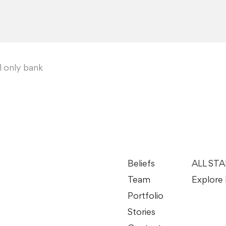
al only bank
Beliefs
ALL ST
Team
Explore 
Portfolio
Stories