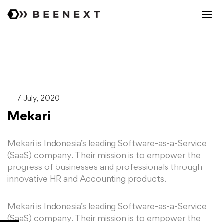
7 July, 2020
Mekari
Mekari is Indonesia’s leading Software-as-a-Service
(SaaS) company. Their mission is to empower the
progress of businesses and professionals through
innovative HR and Accounting products.
Mekari is Indonesia’s leading Software-as-a-Service
(SaaS) company. Their mission is to empower the