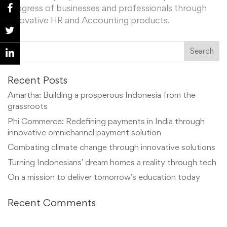
progress of businesses and professionals through
innovative HR and Accounting products.
Recent Posts
Amartha: Building a prosperous Indonesia from the
grassroots
Phi Commerce: Redefining payments in India through
innovative omnichannel payment solution
Combating climate change through innovative solutions
Turning Indonesians’ dream homes a reality through tech
On a mission to deliver tomorrow’s education today
Recent Comments