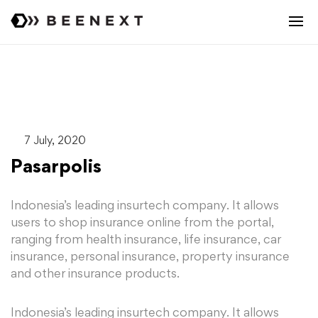
7 July, 2020
Pasarpolis
Indonesia’s leading insurtech company. It allows
users to shop insurance online from the portal,
ranging from health insurance, life insurance, car
insurance, personal insurance, property insurance
and other insurance products.
Indonesia’s leading insurtech company. It allows