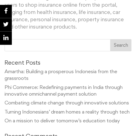
users to shop insurance online from the portal,
ranging from health insurance, life insurance, car
insurance, personal insurance, property insurance
and other insurance products.
Recent Posts
Amartha: Building a prosperous Indonesia from the
grassroots
Phi Commerce: Redefining payments in India through
innovative omnichannel payment solution
Combating climate change through innovative solutions
Turning Indonesians’ dream homes a reality through tech
On a mission to deliver tomorrow’s education today