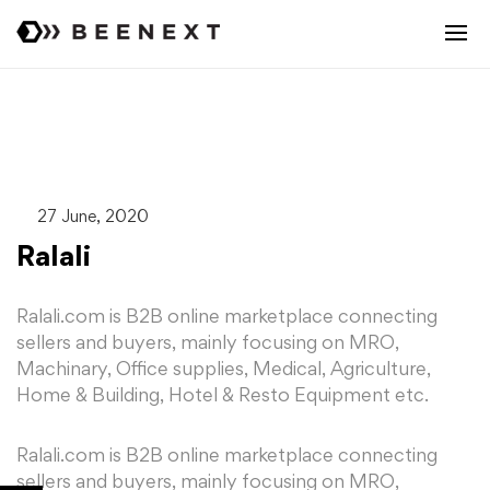
27 June, 2020
Ralali
Ralali.com is B2B online marketplace connecting
sellers and buyers, mainly focusing on MRO,
Machinary, Office supplies, Medical, Agriculture,
Home & Building, Hotel & Resto Equipment etc.
Ralali.com is B2B online marketplace connecting
sellers and buyers, mainly focusing on MRO,