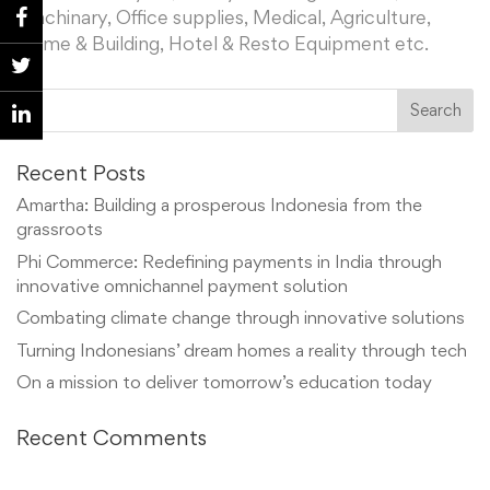
Machinary, Office supplies, Medical, Agriculture,
Home & Building, Hotel & Resto Equipment etc.
Recent Posts
Amartha: Building a prosperous Indonesia from the
grassroots
Phi Commerce: Redefining payments in India through
innovative omnichannel payment solution
Combating climate change through innovative solutions
Turning Indonesians’ dream homes a reality through tech
On a mission to deliver tomorrow’s education today
Recent Comments