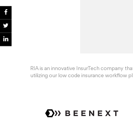
RIA is an innovative InsurTech company th
utilizing our low code insurance workflow p