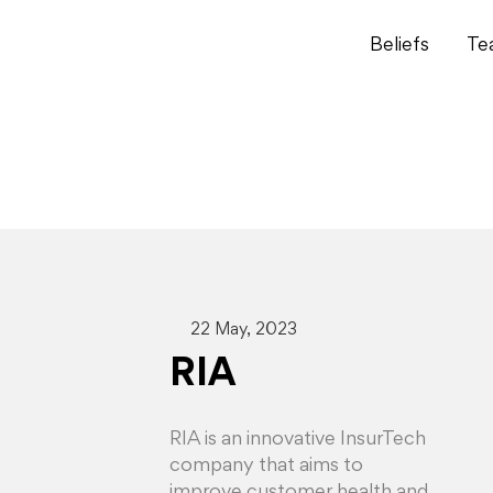
Beliefs
Te
22 May, 2023
RIA
RIA is an innovative InsurTech
company that aims to