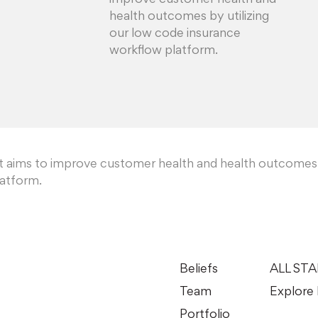
improve customer health and
health outcomes by utilizing
our low code insurance
workflow platform.
at aims to improve customer health and health outcomes
latform.
Beliefs
ALL ST
Team
Explore 
Portfolio