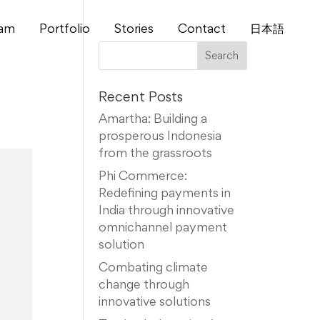
am
Portfolio
Stories
Contact
⽇本語
Recent Posts
Amartha: Building a
prosperous Indonesia
from the grassroots
Phi Commerce:
Redefining payments in
India through innovative
omnichannel payment
solution
Combating climate
change through
innovative solutions