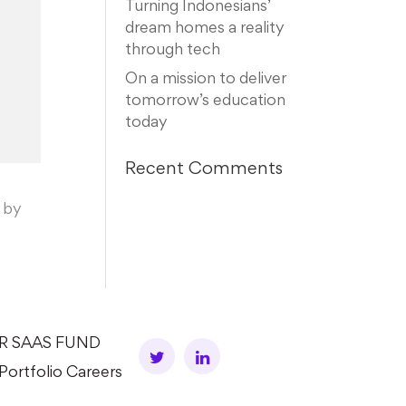
Turning Indonesians’
dream homes a reality
through tech
On a mission to deliver
tomorrow’s education
today
Recent Comments
 by
AR SAAS FUND
Portfolio Careers