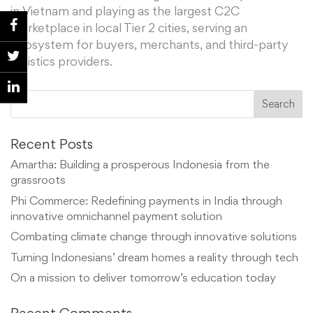
in Vietnam and playing as the largest C2C
marketplace in local Tier 2 cities, serving an
ecosystem for buyers, merchants, and third-party
logistics providers.
Recent Posts
Amartha: Building a prosperous Indonesia from the
grassroots
Phi Commerce: Redefining payments in India through
innovative omnichannel payment solution
Combating climate change through innovative solutions
Turning Indonesians’ dream homes a reality through tech
On a mission to deliver tomorrow’s education today