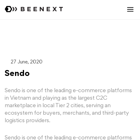
27 June, 2020
Sendo
Sendo is one of the leading e-commerce platforms
in Vietnam and playing as the largest C2C
marketplace in local Tier 2 cities, serving an
ecosystem for buyers, merchants, and third-party
logistics providers.
Sendo is one of the leading e-commerce platforms