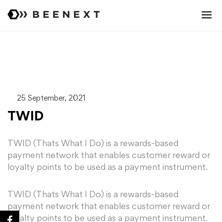
25 September, 2021
TWID
TWID (Thats What I Do) is a rewards-based
payment network that enables customer reward or
loyalty points to be used as a payment instrument.
TWID (Thats What I Do) is a rewards-based
payment network that enables customer reward or
loyalty points to be used as a payment instrument.