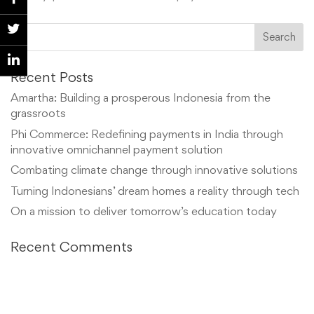
Recent Posts
Amartha: Building a prosperous Indonesia from the
grassroots
Phi Commerce: Redefining payments in India through
innovative omnichannel payment solution
Combating climate change through innovative solutions
Turning Indonesians’ dream homes a reality through tech
On a mission to deliver tomorrow’s education today
Recent Comments