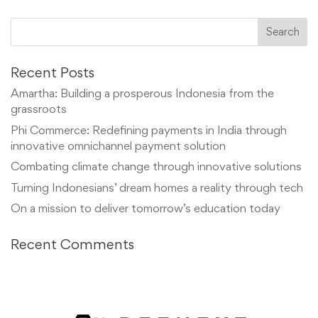
Recent Posts
Amartha: Building a prosperous Indonesia from the
grassroots
Phi Commerce: Redefining payments in India through
innovative omnichannel payment solution
Combating climate change through innovative solutions
Turning Indonesians’ dream homes a reality through tech
On a mission to deliver tomorrow’s education today
Recent Comments