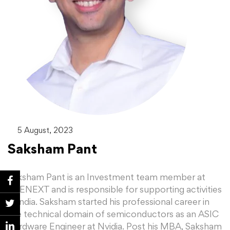
5 August, 2023
Saksham Pant
Saksham Pant is an Investment team member at
BEENEXT and is responsible for supporting activities
in India. Saksham started his professional career in
the technical domain of semiconductors as an ASIC
Hardware Engineer at Nvidia. Post his MBA, Saksham