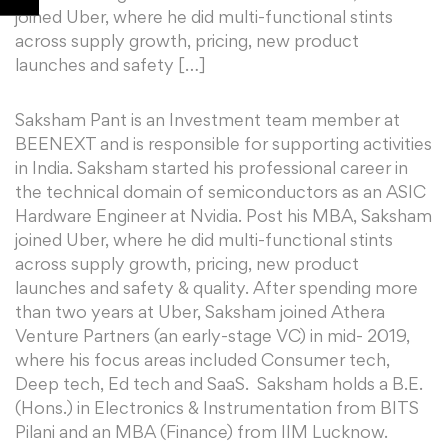
joined Uber, where he did multi-functional stints
across supply growth, pricing, new product
launches and safety […]
Saksham Pant is an Investment team member at
BEENEXT and is responsible for supporting activities
in India. Saksham started his professional career in
the technical domain of semiconductors as an ASIC
Hardware Engineer at Nvidia. Post his MBA, Saksham
joined Uber, where he did multi-functional stints
across supply growth, pricing, new product
launches and safety & quality. After spending more
than two years at Uber, Saksham joined Athera
Venture Partners (an early-stage VC) in mid- 2019,
where his focus areas included Consumer tech,
Deep tech, Ed tech and SaaS. Saksham holds a B.E.
(Hons.) in Electronics & Instrumentation from BITS
Pilani and an MBA (Finance) from IIM Lucknow.