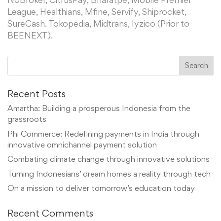
NoBroker, CitrusPay, Bharatpe, Mobile Premier
League, Healthians, Mfine, Servify, Shiprocket,
SureCash. Tokopedia, Midtrans, Iyzico (Prior to
BEENEXT).
Recent Posts
Amartha: Building a prosperous Indonesia from the
grassroots
Phi Commerce: Redefining payments in India through
innovative omnichannel payment solution
Combating climate change through innovative solutions
Turning Indonesians’ dream homes a reality through tech
On a mission to deliver tomorrow’s education today
Recent Comments