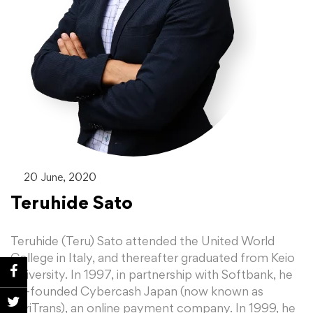
20 June, 2020
Teruhide Sato
Teruhide (Teru) Sato attended the United World
College in Italy, and thereafter graduated from Keio
University. In 1997, in partnership with Softbank, he
co-founded Cybercash Japan (now known as
VeriTrans), an online payment company. In 1999, he