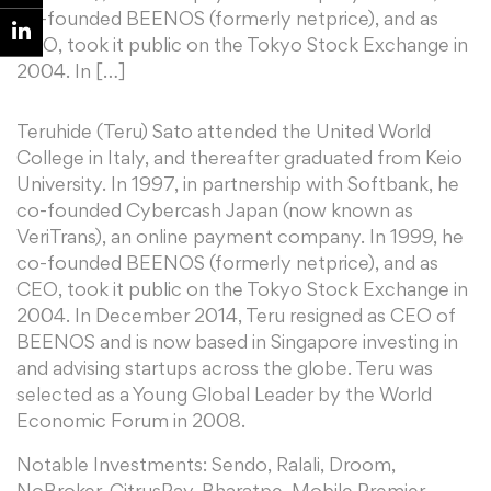
co-founded BEENOS (formerly netprice), and as
CEO, took it public on the Tokyo Stock Exchange in
2004. In […]
Teruhide (Teru) Sato attended the United World
College in Italy, and thereafter graduated from Keio
University. In 1997, in partnership with Softbank, he
co-founded Cybercash Japan (now known as
VeriTrans), an online payment company. In 1999, he
co-founded BEENOS (formerly netprice), and as
CEO, took it public on the Tokyo Stock Exchange in
2004. In December 2014, Teru resigned as CEO of
BEENOS and is now based in Singapore investing in
and advising startups across the globe. Teru was
selected as a Young Global Leader by the World
Economic Forum in 2008.
Notable Investments: Sendo, Ralali, Droom,