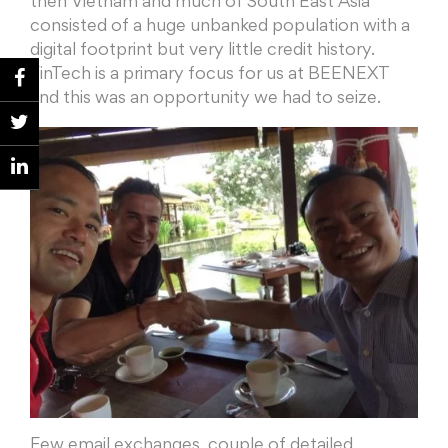
then Vietnam and much of South East Asia
consisted of a huge unbanked population with a
digital footprint but very little credit history.
FinTech is a primary focus for us at BEENEXT
and this was an opportunity we had to seize.
Few email exchanges, couple of detailed