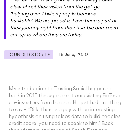
The team at Trusting Social have always been
clear about their vision from the get-go -
‘helping over 1 billion people become
bankable’. We are proud to have been a part of
their journey right from their humble one-room
set-up to where they are today.
16 June, 2020
FOUNDER STORIES
My introduction to Trusting Social happened
back in 2015 through one of our existing FinTech
co- investors from London. He just had one thing
to say – “Dirk, there is a guy with an interesting
hypothesis on using telcos data to build people’s
credit score; you need to speak to him.” Back