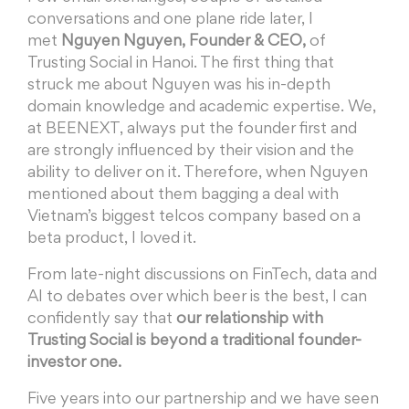
conversations and one plane ride later, I
met
Nguyen Nguyen, Founder & CEO,
of
Trusting Social in Hanoi. The first thing that
struck me about Nguyen was his in-depth
domain knowledge and academic expertise. We,
at BEENEXT, always put the founder first and
are strongly influenced by their vision and the
ability to deliver on it. Therefore, when Nguyen
mentioned about them bagging a deal with
Vietnam’s biggest telcos company based on a
beta product, I loved it.
From late-night discussions on FinTech, data and
AI to debates over which beer is the best, I can
confidently say that
our relationship with
Trusting Social is beyond a traditional founder-
investor one.
Five years into our partnership and we have seen