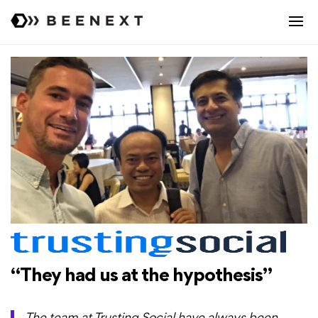
“They had us at the hypothesis”