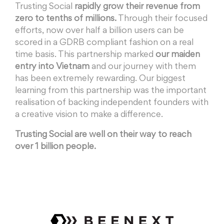
Trusting Social
rapidly grow their revenue from
zero to tenths of millions.
Through their focused
efforts, now over half a billion users can be
scored in a GDRB compliant fashion on a real
time basis. This partnership marked
our maiden
entry into Vietnam
and our journey with them
has been extremely rewarding. Our biggest
learning from this partnership was the important
realisation of backing independent founders with
a creative vision to make a difference.
Trusting Social are well on their way to reach
over 1 billion people.