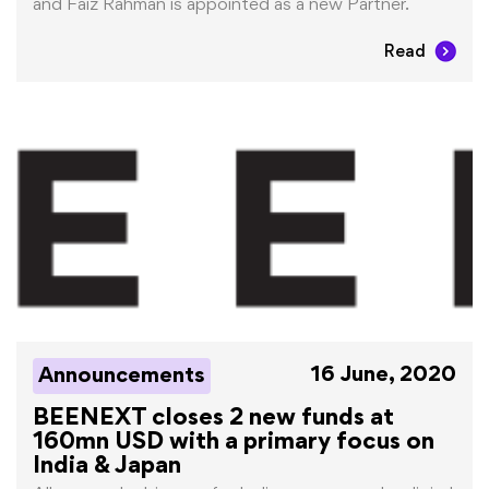
and Faiz Rahman is appointed as a new Partner.
Read
16 June, 2020
Announcements
BEENEXT closes 2 new funds at
160mn USD with a primary focus on
India & Japan