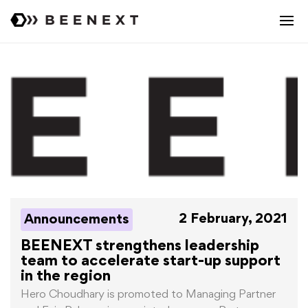
2 February, 2021
Announcements
BEENEXT strengthens leadership
team to accelerate start-up support
in the region
Hero Choudhary is promoted to Managing Partner