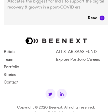
Allocates the biggest for India to support the digital
recovery & growth in a post-COVID era.
Read
Beliefs
ALL STAR SAAS FUND
Team
Explore Portfolio Careers
Portfolio
Stories
Contact
Copyright © 2020 Beenext. All rights reserved.